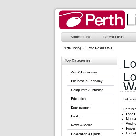
Submit Link
Latest Links
Perth Listing
/
Lotto Results WA
Lo
Top Categories
Lo
Arts & Humanities
Business & Economy
W
Computers & Internet
Education
Lotto re
Entertainment
Here is a
Lotto L
Health
Monday
Wedne
News & Media
Power 
Oz Lot
Recreation & Sports