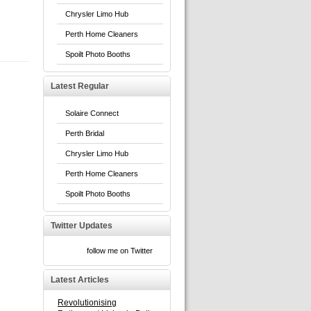
Chrysler Limo Hub
Perth Home Cleaners
Spoilt Photo Booths
Latest Regular
Solaire Connect
Perth Bridal
Chrysler Limo Hub
Perth Home Cleaners
Spoilt Photo Booths
Twitter Updates
follow me on Twitter
Latest Articles
Revolutionising