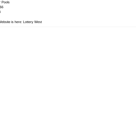
 Pools
66
3
Website is here:
Lottery West