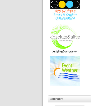
Sponsors