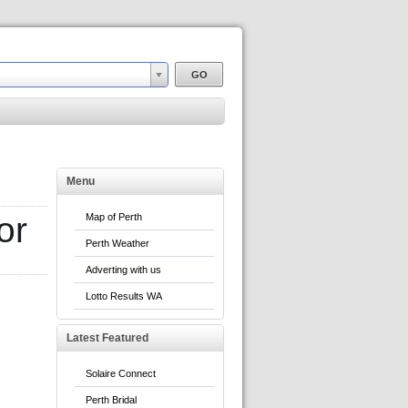
Menu
or
Map of Perth
Perth Weather
Adverting with us
Lotto Results WA
Latest Featured
Solaire Connect
Perth Bridal