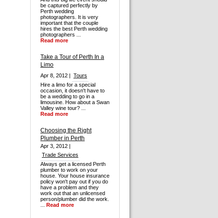
be captured perfectly by
Perth wedding
photographers. It is very
important that the couple
hires the best Perth wedding
photographers ...
Read more
Take a Tour of Perth In a
Limo
Apr 8, 2012 |
Tours
Hire a limo for a special
occasion, it doesn't have to
be a wedding to go in a
limousine. How about a Swan
Valley wine tour? ...
Read more
Choosing the Right
Plumber in Perth
Apr 3, 2012 |
Trade Services
Always get a licensed Perth
plumber to work on your
house. Your house insurance
policy won't pay out if you do
have a problem and they
work out that an unlicensed
person/plumber did the work.
...
Read more