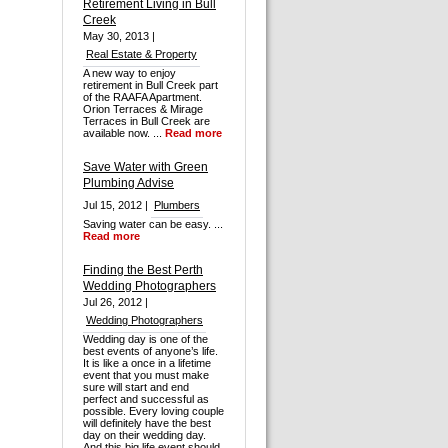
Retirement Living in Bull
Creek
May 30, 2013 |
Real Estate & Property
A new way to enjoy
retirement in Bull Creek part
of the RAAFA Apartment.
Orion Terraces & Mirage
Terraces in Bull Creek are
available now. ...
Read more
Save Water with Green
Plumbing Advise
Jul 15, 2012 |
Plumbers
Saving water can be easy. ...
Read more
Finding the Best Perth
Wedding Photographers
Jul 26, 2012 |
Wedding Photographers
Wedding day is one of the
best events of anyone’s life.
It is like a once in a lifetime
event that you must make
sure will start and end
perfect and successful as
possible. Every loving couple
will definitely have the best
day on their wedding day.
And this big life event should