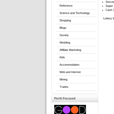
Soccer
Reference
Super 
Cash 
Science and Technology
Lottery 
Shopping
Blogs
Society
Wedding
Affiliate Marketing
Kids
Accommodation
Web and Internet
Mining
Trades
Perth Focused