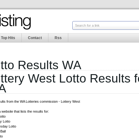
Search for a link
Top Hits
Contact
Rss
tto Results WA
ttery West Lotto Results f
A
sults from the WA Lotteries commission - Lottery West
 website that lists the results for:
otto
 Lotto
sday Lotto
Ball
to